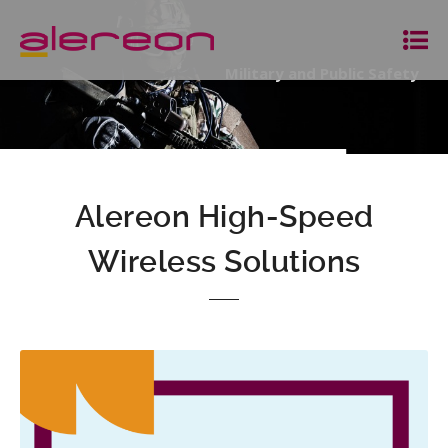
Military and Public Safety
Alereon High-Speed
Wireless Solutions