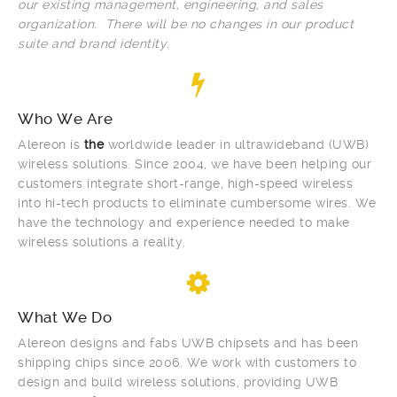
our existing management, engineering, and sales
organization. There will be no changes in our product
suite and brand identity
.
Who We Are
Alereon is
the
worldwide leader in ultrawideband (UWB)
wireless solutions. Since 2004, we have been helping our
customers integrate short-range, high-speed wireless
into hi-tech products to eliminate cumbersome wires. We
have the technology and experience needed to make
wireless solutions a reality.
What We Do
Alereon designs and fabs UWB chipsets and has been
shipping chips since 2006. We work with customers to
design and build wireless solutions, providing UWB