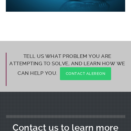
TELL US WHAT PROBLEM YOU ARE
ATTEMPTING TO SOLVE, AND LEARN HOW WE
CAN HELP YOU.
CONTACT ALEREON
Contact us to learn more