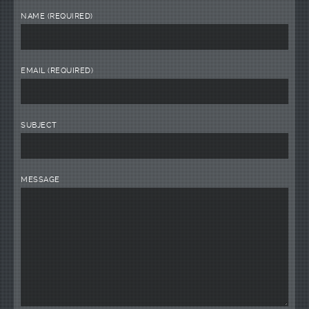
NAME (REQUIRED)
EMAIL (REQUIRED)
SUBJECT
MESSAGE