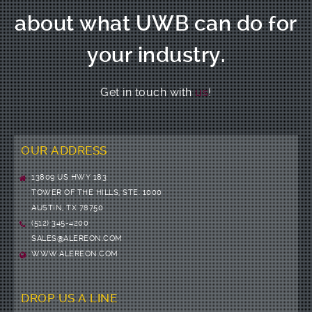
about what UWB can do for
your industry.
Get in touch with
us
!
OUR ADDRESS
13809 US HWY 183
TOWER OF THE HILLS, STE. 1000
AUSTIN, TX 78750
(512) 345-4200
SALES@ALEREON.COM
WWW.ALEREON.COM
DROP US A LINE