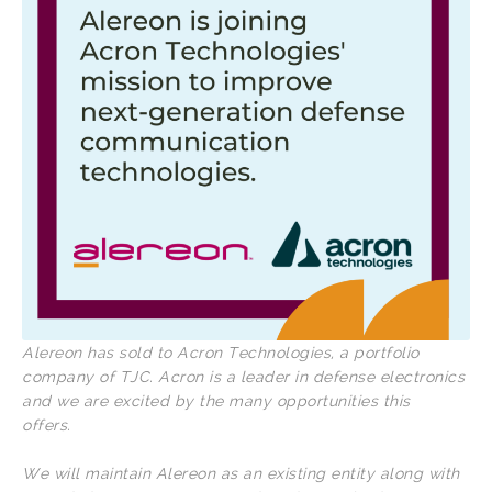
Alereon has sold to Acron Technologies, a portfolio
company of TJC. Acron is a leader in defense electronics
and we are excited by the many opportunities this
offers.
We will maintain Alereon as an existing entity along with