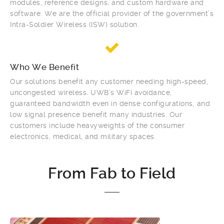
modules, reference designs, and custom hardware and
software. We are the official provider of the government’s
Intra-Soldier Wireless (ISW) solution.
Who We Benefit
Our solutions benefit any customer needing high-speed,
uncongested wireless. UWB’s WiFi avoidance,
guaranteed bandwidth even in dense configurations, and
low signal presence benefit many industries. Our
customers include heavyweights of the consumer
electronics, medical, and military spaces.
From Fab to Field