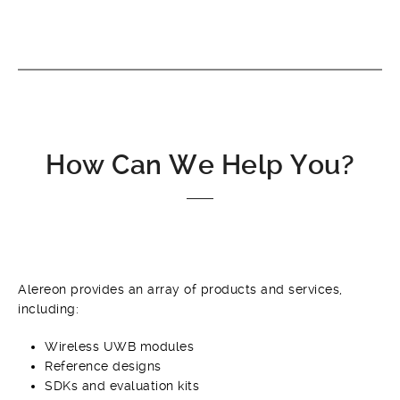
How Can We Help You?
Alereon provides an array of products and services,
including:
Wireless UWB modules
Reference designs
SDKs and evaluation kits