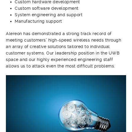
Custom hardware development
Custom software development
System engineering and support
Manufacturing support
A
lereon has demonstrated a strong track record of
meeting customers’ high-speed wireless needs through
an array of creative solutions tailored to individual
customer systems. Our leadership position in the UWB
space and our highly experienced engineering staff
allows us to attack even the most difficult problems.